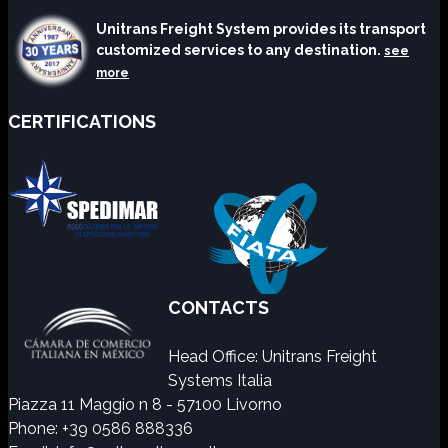
Unitrans Freight System provides its transport
customized services to any destination.
see
more
CERTIFICATIONS
CONTACTS
Head Office: Unitrans Freight
Systems Italia
Piazza 11 Maggio n 8 - 57100 Livorno
Phone: +39 0586 888336