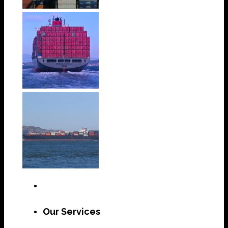
Our Services