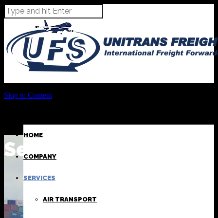
Skip to Content
HOME
Sea Transport
COMPANY
SERVICES
AIR TRANSPORT