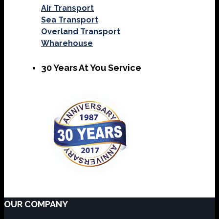
Air Transport
Sea Transport
Overland Transport
Wharehouse
30 Years At You Service
OUR COMPANY