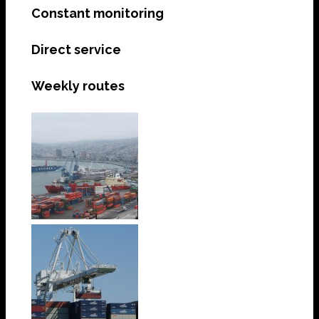
Constant monitoring
Direct service
Weekly routes