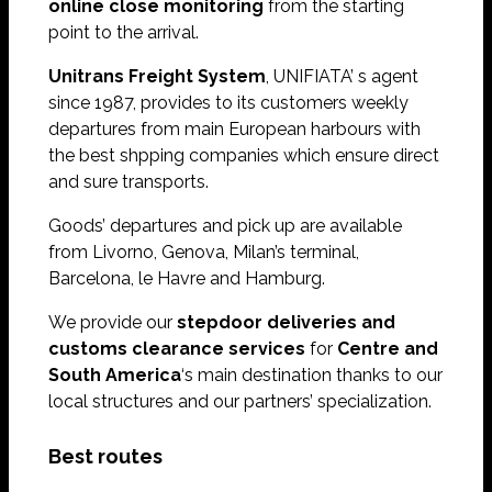
online close monitoring
from the starting
point to the arrival.
Unitrans Freight System
, UNIFIATA’ s agent
since 1987, provides to its customers weekly
departures from main European harbours with
the best shpping companies which ensure direct
and sure transports.
Goods’ departures and pick up are available
from Livorno, Genova, Milan’s terminal,
Barcelona, le Havre and Hamburg.
We provide our
stepdoor deliveries and
customs clearance services
for
Centre and
South America
‘s main destination thanks to our
local structures and our partners’ specialization.
Best routes